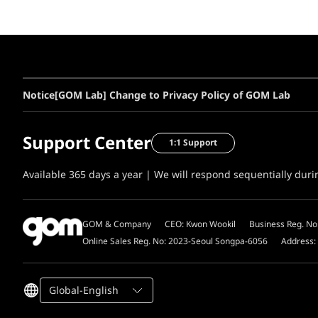
Notice
[GOM Lab] Change to Privacy Policy of GOM Lab
Support Center
1:1 Support
Available 365 days a year | We will respond sequentially dur
GOM & Company
CEO: Kwon Wookil
Business Reg. No
Online Sales Reg. No: 2023-Seoul Songpa-6056
Address:
Global-English