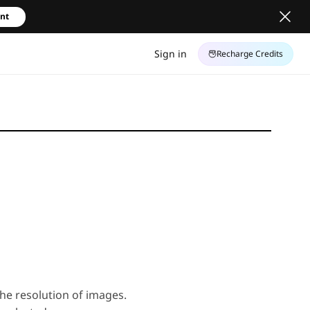
unt
Sign in
Recharge Credits
 the resolution of images.