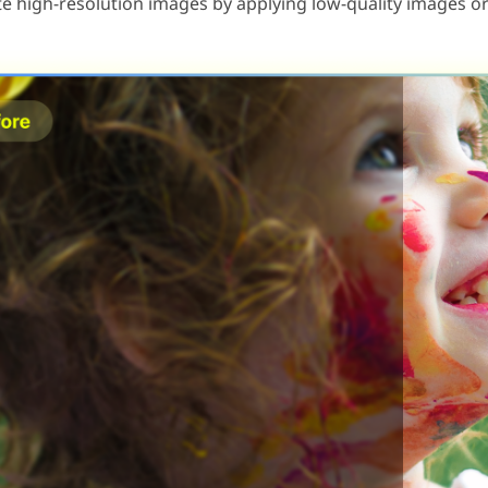
e high-resolution images by applying low-quality images or