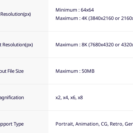
Minimum : 64x64
 Resolution(px)
Maximum : 4K (3840x2160 or 2160
 Resolution(px)
Maximum : 8K (7680x4320 or 4320
put File Size
Maximum : 50MB
gnification
x2, x4, x6, x8
pport Type
Portrait, Animation, CG, Retro, Ge