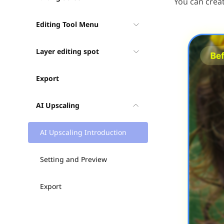
You can creat
Editing Tool Menu
Layer editing spot
Export
AI Upscaling
AI Upscaling Introduction
Setting and Preview
Export