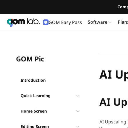
Comp
Software
Plan
GOM Easy Pass
User Guide
GOM Pic
AI U
Introduction
Quick Learning
AI Up
Home Screen
AI Upscaling 
Editing Screen