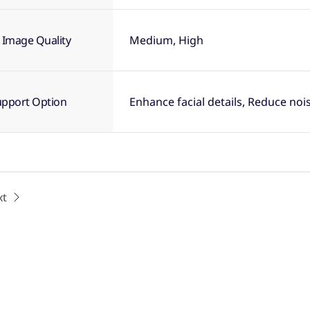
 Image Quality
Medium, High
upport Option
Enhance facial details, Reduce noi
xt