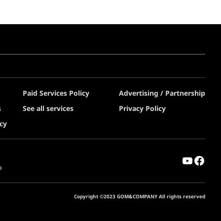
Paid Services Policy
Advertising / Partnership
s
See all services
Privacy Policy
cy
a
Copyright ©2023 GOM&COMPANY All rights reserved