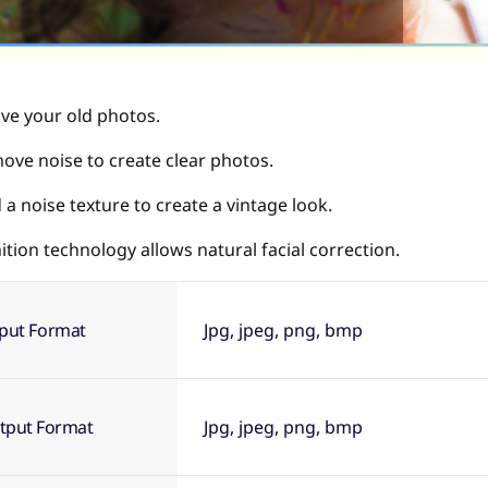
ive your old photos.
ove noise to create clear photos.
a noise texture to create a vintage look.
tion technology allows natural facial correction.
nput Format
Jpg, jpeg, png, bmp
tput Format
Jpg, jpeg, png, bmp