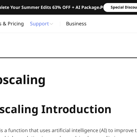
lete Your Summer Edits 63% OFF + AI Package🎉
Special Disco
s & Pricing
Support
Business
pscaling
scaling Introduction
is a function that uses artificial intelligence (AI) to improve