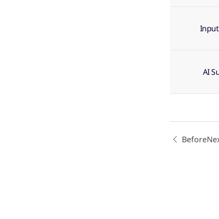
Input
AI S
Before
Ne