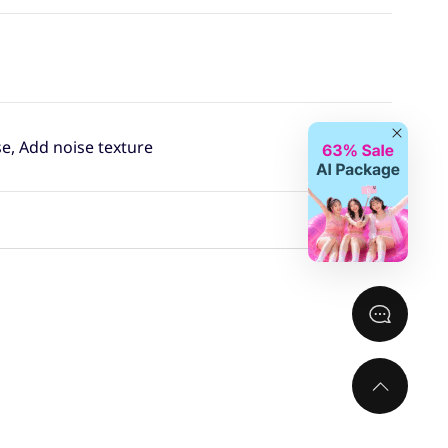
Close
se, Add noise texture