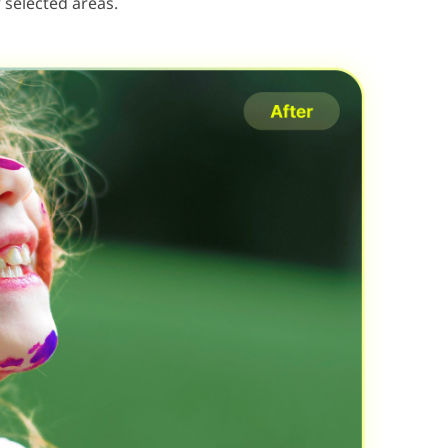
 selected areas.