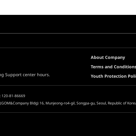
About Company
Terms and Condition
ing Support center hours.
Youth Protection Poli
: 120-81-86669
 (GOM&Company Bldg) 16, Munjeong-ro4-gil, Songpa-gu, Seoul, Republic of Kore