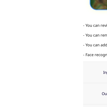
You can rev
You can rem
You can add 
Face recogni
I
Ou