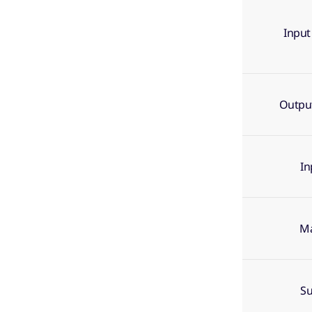
Input
Output
In
Ma
Su