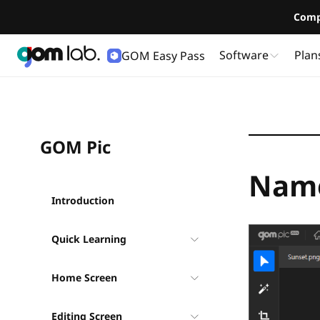
Comp
Software
Plan
GOM Easy Pass
User Guide
GOM Pic
Name
Introduction
Quick Learning
Home Screen
Editing Screen