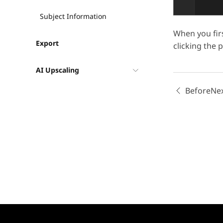
Subject Information
When you firs
Export
clicking the 
AI Upscaling
Before
Ne