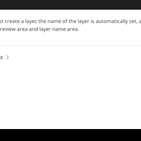
t create a layer, the name of the layer is automatically set,
preview area and layer name area.
xt