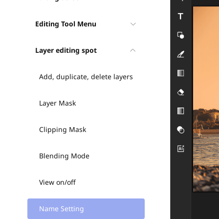
Editing Tool Menu
Layer editing spot
Add, duplicate, delete layers
Layer Mask
Clipping Mask
Blending Mode
View on/off
Name Setting