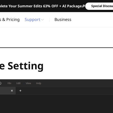
lete Your Summer Edits 63% OFF + AI Package🎉
Special Disco
s & Pricing
Support
Business
 Setting