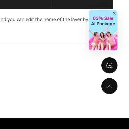
Close
 and you can edit the name of the layer by double-