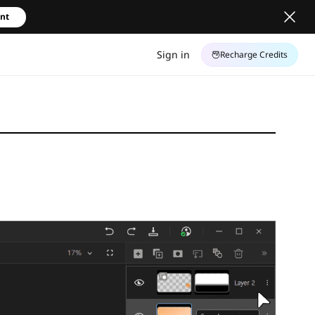
unt
Sign in
Recharge Credits