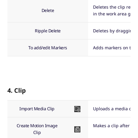
Deletes the clip regis
Delete
in the work area go b
Ripple Delete
Deletes by dragging a
To add/edit Markers
Adds markers on the ti
4. Clip
Import Media Clip
Uploads a media clip i
Create Motion Image
Makes a clip after se
Clip