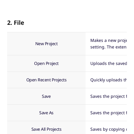
2. File
Makes a new project fi
New Project
setting. The extensio
Open Project
Uploads the saved pro
Open Recent Projects
Quickly uploads the r
Save
Saves the project file
Save As
Saves the project file
Save All Projects
Saves by copying clip