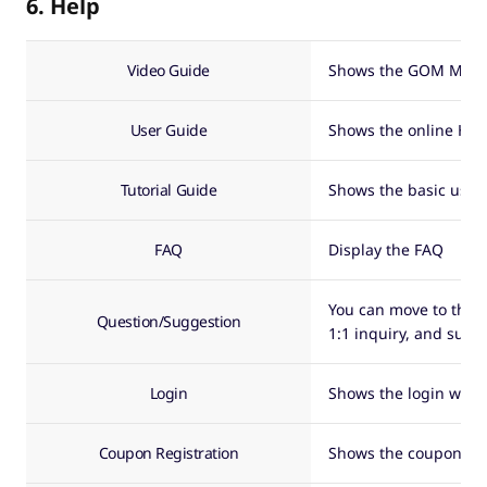
6. Help
Video Guide
Shows the GOM Mix v
User Guide
Shows the online Hel
Tutorial Guide
Shows the basic usag
FAQ
Display the FAQ
You can move to the
Question/Suggestion
1:1 inquiry, and sugg
Login
Shows the login wind
Coupon Registration
Shows the coupon reg