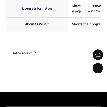
Shows the license inf
License Information
a pop-up window will
About GOM Mix
Shows the program in
Before
Next