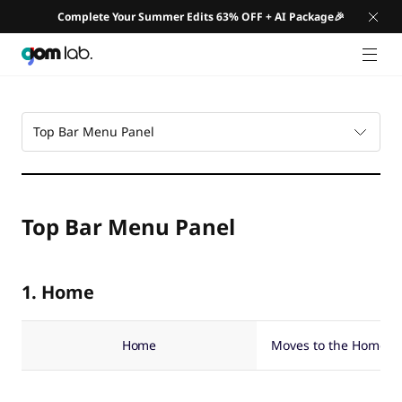
Complete Your Summer Edits 63% OFF + AI Package🎉
GNB 
Top Bar Menu Panel
Top Bar Menu Panel
1. Home
Home
Moves to the Home S