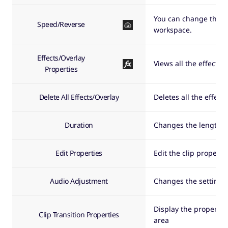
You can change the pl
Speed/Reverse
workspace.
Effects/Overlay
Views all the effects/
Properties
Delete All Effects/Overlay
Deletes all the effect
Duration
Changes the length of
Edit Properties
Edit the clip properti
Audio Adjustment
Changes the settings 
Display the properties
Clip Transition Properties
area