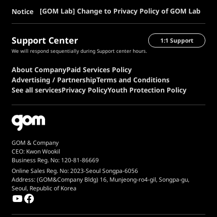
[GOM Lab] Change to Privacy Policy of GOM Lab
Notice
Support Center
1:1 Support
We will respond sequentially during Support center hours.
About Company
Paid Services Policy
Advertising / Partnership
Terms and Conditions
See all services
Privacy Policy
Youth Protection Policy
GOM & Company
CEO: Kwon Wookil
Business Reg. No: 120-81-86669
Online Sales Reg. No: 2023-Seoul Songpa-6056
Address: (GOM&Company Bldg) 16, Munjeong-ro4-gil, Songpa-gu,
Seoul, Republic of Korea