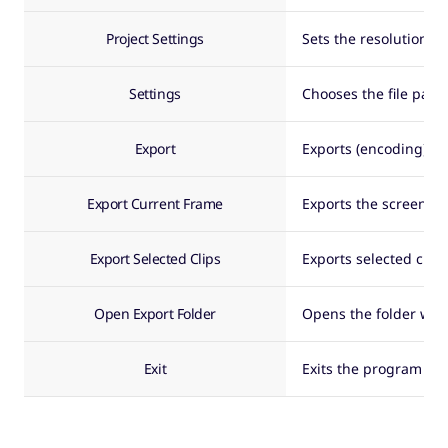
Project Settings
Sets the resolution a
Settings
Chooses the file path
Export
Exports (encoding) the
Export Current Frame
Exports the screen of 
Export Selected Clips
Exports selected clips
Open Export Folder
Opens the folder whe
Exit
Exits the program