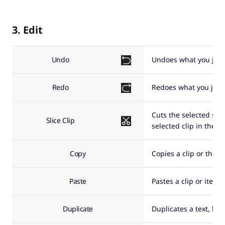
3. Edit
Undo
Undoes what you just
Redo
Redoes what you just
Cuts the selected sour
Slice Clip
selected clip in the t
Copy
Copies a clip or the s
Paste
Pastes a clip or item 
Duplicate
Duplicates a text, bac