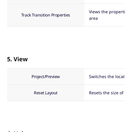
Views the properties o
Track Transition Properties
area
5. View
Project/Preview
Switches the location
Reset Layout
Resets the size of t