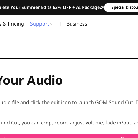
lete Your Summer Edits 63% OFF + AI Package🎉
Special Disco
s & Pricing
Support
Business
 Your Audio
audio file and click the edit icon to launch GOM Sound Cut. 
nd Cut, you can crop, zoom, adjust volume, fade in/out, 