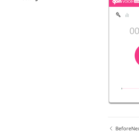
Before
Ne