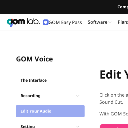
Comp
Software
Plan
GOM Easy Pass
User Guide
GOM Voice
Edit
The Interface
Click on the 
Recording
Sound Cut.
Edit Your Audio
With GOM Sou
Setting