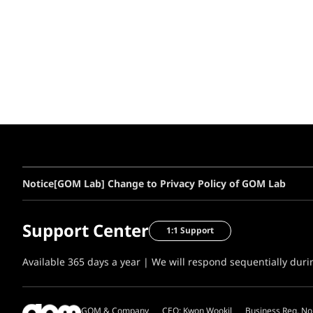
Notice
[GOM Lab] Change to Privacy Policy of GOM Lab
Support Center
1:1 Support
Available 365 days a year | We will respond sequentially dur
GOM & Company
CEO: Kwon Wookil
Business Reg. No