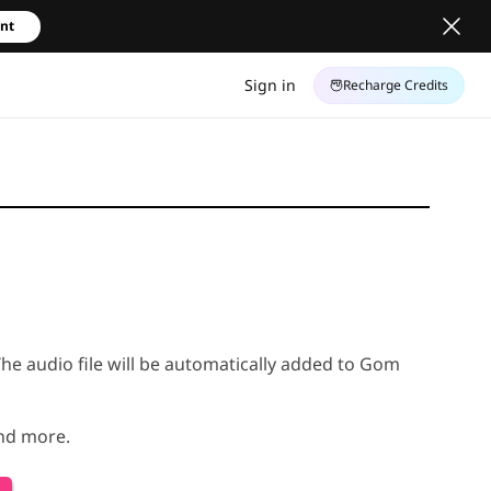
unt
Sign in
Recharge Credits
The audio file will be automatically added to Gom
and more.