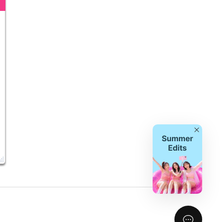
Close