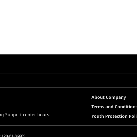
About Company
Terms and Condition
ing Support center hours.
Youth Protection Poli
: 120-81-86669