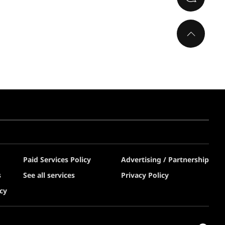
Paid Services Policy
Advertising / Partnership
s
See all services
Privacy Policy
cy