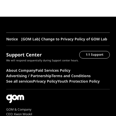
[GOM Lab] Change to Privacy Policy of GOM Lab
Notice
Support Center
1:1 Support
We will respond sequentially during Support center hours.
About Company
Paid Services Policy
Advertising / Partnership
Terms and Conditions
See all services
Privacy Policy
Youth Protection Policy
GOM & Company
CEO: Kwon Wookil