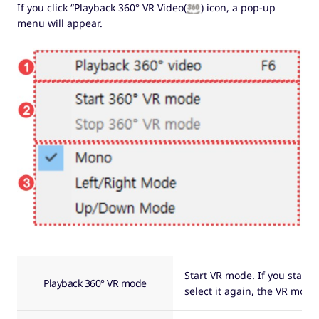
If you click “Playback 360° VR Video(
) icon, a pop-up
menu will appear.
Start VR mode. If you start 
Playback 360° VR mode
select it again, the VR mode 