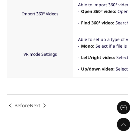
Able to import 360° video fil
Open 360° video:
Open a 36
Import 360° Videos
Find 360° video:
Search fo
Able to set up a type of vid
Mono:
Select if a file is a
VR mode Settings
Left/right video:
Select if 
Up/down video:
Select if a
Before
Next