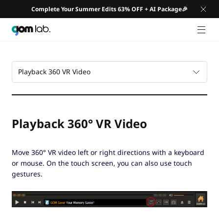
Complete Your Summer Edits 63% OFF + AI Package🎉
GNB 
Playback 360 VR Video
Playback 360° VR Video
Move 360° VR video left or right directions with a keyboard
or mouse. On the touch screen, you can also use touch
gestures.