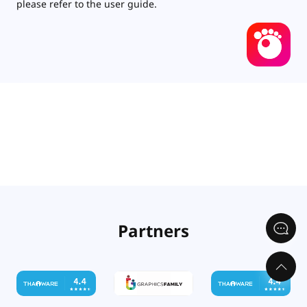
please refer to the user guide.
Partners