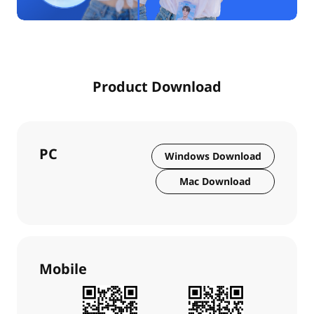
Product Download
PC
Windows Download
Mac Download
Mobile