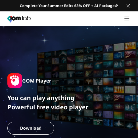
Complete Your Summer Edits 63% OFF + AI Package🎉
GNB 
GOM Player
You can play anything
Powerful free video player
Download