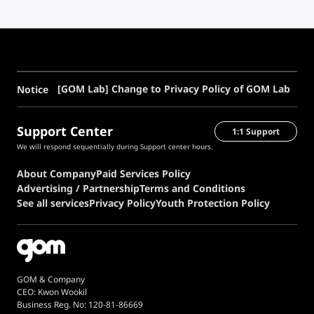
[GOM Lab] Change to Privacy Policy of GOM Lab
Notice
Support Center
1:1 Support
We will respond sequentially during Support center hours.
About Company
Paid Services Policy
Advertising / Partnership
Terms and Conditions
See all services
Privacy Policy
Youth Protection Policy
GOM & Company
CEO: Kwon Wookil
Business Reg. No: 120-81-86669