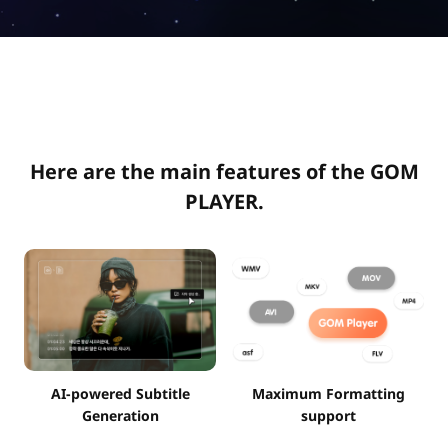
Here are the main features of the GOM
PLAYER.
AI-powered Subtitle
Maximum Formatting
Generation
support