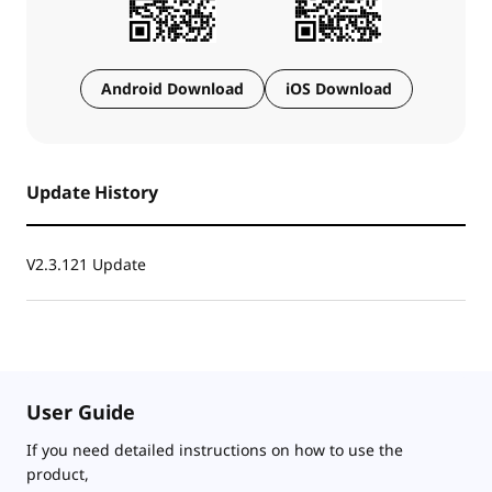
Android Download
iOS Download
Update History
V2.3.121 Update
User Guide
If you need detailed instructions on how to use the
product,