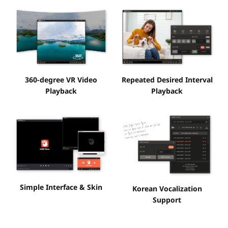
360-degree VR Video
Repeated Desired Interval
Playback
Playback
Simple Interface & Skin
Korean Vocalization
Support