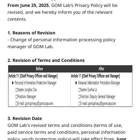
From June 25, 2025
, GOM Lab’s Privacy Policy will be
revised, and we hereby inform you of the relevant
contents.
1. Reasons of Revision
- Change of personal information processing policy
manager of GOM Lab.
2. Revision of Terms and Conditions
3. Revision Date
GOM Lab's revised terms and conditions (terms of use,
paid service terms and conditions, personal information
policy, youth protection policy) will take effect from
June