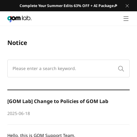
Complete Your Summer Edits 63% OFF + AI Package🎉
GNB 
Notice
[GOM Lab] Change to Policies of GOM Lab
2025-06-18
Hello, this is GOM Support Team.