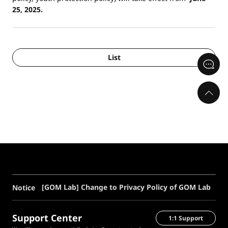
25, 2025.
List
[GOM Lab] Change to Privacy Policy of GOM Lab
Notice
Support Center
1:1 Support