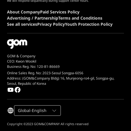
We will respond sequentially during Support center hours.
About Company
Paid Services Policy
Advertising / Partnership
Terms and Conditions
See all services
Privacy Policy
Youth Protection Policy
GOM & Company
CEO: Kwon Wookil
Business Reg. No: 120-81-86669
Online Sales Reg. No: 2023-Seoul Songpa-6056
Address: (GOM&Company Bldg) 16, Munjeong-ro4-gil, Songpa-gu,
Seoul, Republic of Korea
Global-English
Copyright ©2023 GOM&COMPANY All rights reserved