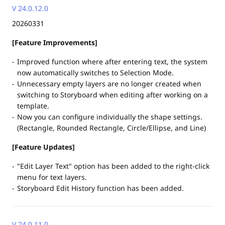
V 24.0.12.0
20260331
[Feature Improvements]
Improved function where after entering text, the system
now automatically switches to Selection Mode.
Unnecessary empty layers are no longer created when
switching to Storyboard when editing after working on a
template.
Now you can configure individually the shape settings.
(Rectangle, Rounded Rectangle, Circle/Ellipse, and Line)
[Feature Updates]
"Edit Layer Text" option has been added to the right-click
menu for text layers.
Storyboard Edit History function has been added.
V 24.0.11.0