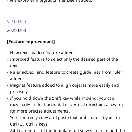
File Explorer integration has been added.
V 24.0.9.0
20250703
[Feature improvement]
New text rotation feature added.
Improved feature to select only the desired part of the
text.
Ruler added, and feature to create guidelines from ruler
added.
Magnet feature added to align objects more easily and
precisely.
If you hold down the Shift key while moving, you can
move only in the horizontal or vertical direction, allowing
for more precise adjustments.
You can freely copy and paste text and shapes by using
Ctrl+C / Ctrl+V keys.
Add categories to the template full view screen to find the