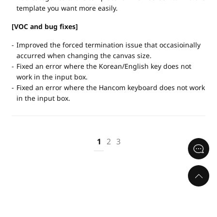
template you want more easily.
[VOC and bug fixes]
Improved the forced termination issue that occasioinally
accurred when changing the canvas size.
Fixed an error where the Korean/English key does not
work in the input box.
Fixed an error where the Hancom keyboard does not work
in the input box.
1
2
3