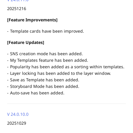
20251216
[Feature Improvements]
Template cards have been improved.
[Feature Updates]
SNS creation mode has been added.
My Templates feature has been added.
Popularity has been added as a sorting within templates.
Layer locking has been added to the layer window.
Save as Template has been added.
Storyboard Mode has been added.
Auto-save has been added.
V 24.0.10.0
20251029