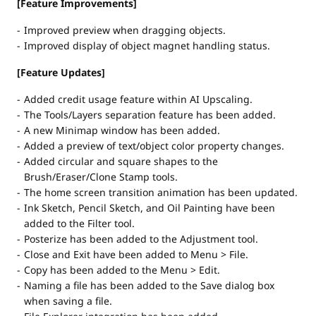
[Feature Improvements]
Improved preview when dragging objects.
Improved display of object magnet handling status.
[Feature Updates]
Added credit usage feature within AI Upscaling.
The Tools/Layers separation feature has been added.
A new Minimap window has been added.
Added a preview of text/object color property changes.
Added circular and square shapes to the
Brush/Eraser/Clone Stamp tools.
The home screen transition animation has been updated.
Ink Sketch, Pencil Sketch, and Oil Painting have been
added to the Filter tool.
Posterize has been added to the Adjustment tool.
Close and Exit have been added to Menu > File.
Copy has been added to the Menu > Edit.
Naming a file has been added to the Save dialog box
when saving a file.