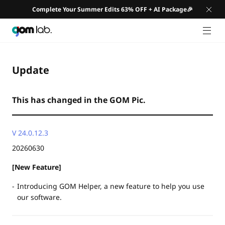
Complete Your Summer Edits 63% OFF + AI Package🎉
GNB 
Update
This has changed in the GOM Pic.
V 24.0.12.3
20260630
[New Feature]
Introducing GOM Helper, a new feature to help you use
our software.