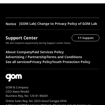
[GOM Lab] Change to Privacy Policy of GOM Lab
Notice
Support Center
1:1 Support
We will respond sequentially during Support center hours.
About Company
Paid Services Policy
Advertising / Partnership
Terms and Conditions
See all services
Privacy Policy
Youth Protection Policy
GOM & Company
CEO: Kwon Wookil
Business Reg. No: 120-81-86669
Online Sales Reg. No: 2023-Seoul Songpa-6056