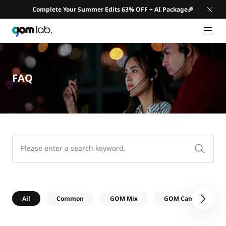
Complete Your Summer Edits 63% OFF + AI Package🎉
GNB 
FAQ
All
Common
GOM Mix
GOM Cam
G
다음