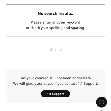
카
No search results.
테
제
고
목
Please enter another keyword
리
or check your spelling and spacing.
4
Has your concern still not been addressed?
We will gladly assist you if you contact 1:1 Support.
1:1 Support