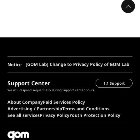
[GOM Lab] Change to Privacy Policy of GOM Lab
Notice
Support Center
1:1 Support
We will respond sequentially during Support center hours.
About Company
Paid Services Policy
Advertising / Partnership
Terms and Conditions
See all services
Privacy Policy
Youth Protection Policy