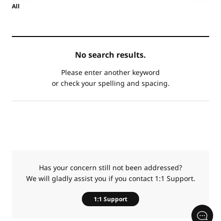
All
카
No search results.
테
제
고
목
Please enter another keyword
리
or check your spelling and spacing.
Has your concern still not been addressed?
We will gladly assist you if you contact 1:1 Support.
1:1 Support