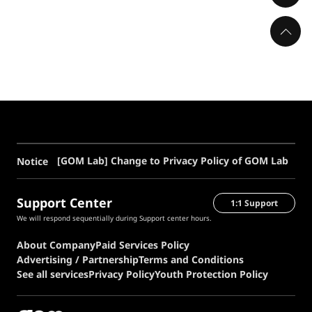
[GOM Lab] Change to Privacy Policy of GOM Lab
Notice
Support Center
1:1 Support
We will respond sequentially during Support center hours.
About Company
Paid Services Policy
Advertising / Partnership
Terms and Conditions
See all services
Privacy Policy
Youth Protection Policy