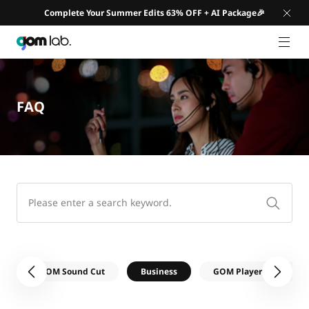
Complete Your Summer Edits 63% OFF + AI Package🎉
GNB 
FAQ
e
GOM Sound Cut
Business
GOM Player
GO
이전
다음