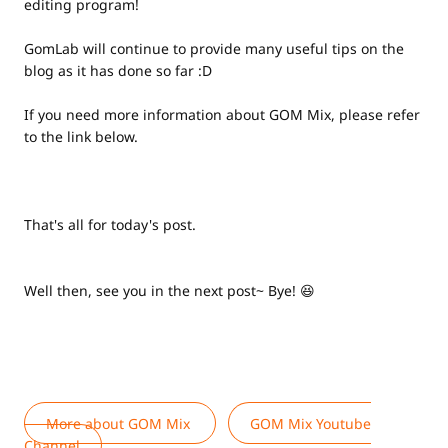
editing program!
GomLab will continue to provide many useful tips on the
blog as it has done so far :D
If you need more information about GOM Mix, please refer
to the link below.
That's all for today's post.
Well then, see you in the next post~ Bye! 😆
More about GOM Mix
GOM Mix Youtube
Channel