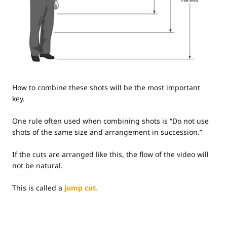
How to combine these shots will be the most important
key.
One rule often used when combining shots is “Do not use
shots of the same size and arrangement in succession.”
If the cuts are arranged like this, the flow of the video will
not be natural.
This is called a
jump cut.