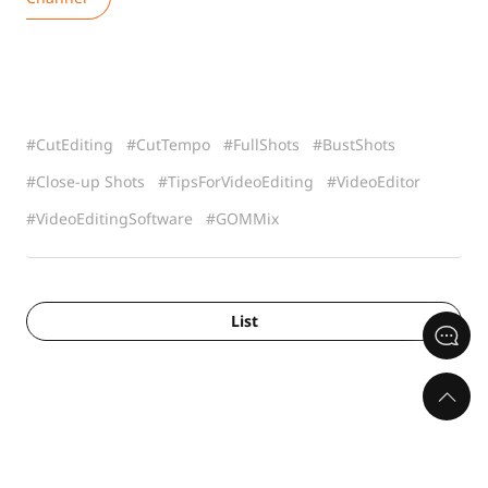
CutEditing
CutTempo
FullShots
BustShots
Close-up Shots
TipsForVideoEditing
VideoEditor
VideoEditingSoftware
GOMMix
List