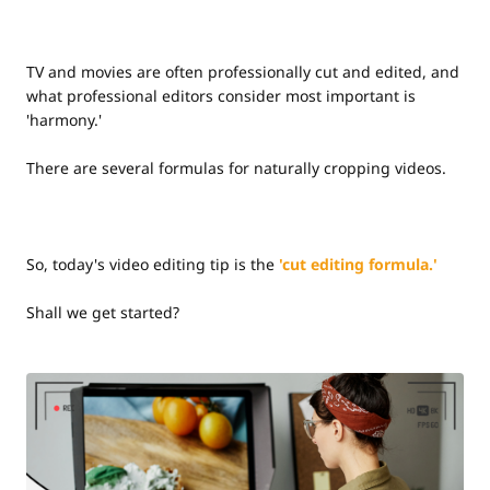
TV and movies are often professionally cut and edited, and
what professional editors consider most important is
'harmony.'
There are several formulas for naturally cropping videos.
So, today's video editing tip is the
'cut editing formula.'
Shall we get started?