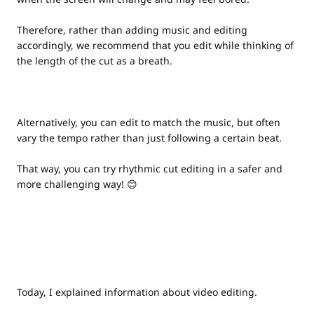
Therefore, rather than adding music and editing
accordingly, we recommend that you edit while thinking of
the length of the cut as a breath.
Alternatively, you can edit to match the music, but often
vary the tempo rather than just following a certain beat.
That way, you can try rhythmic cut editing in a safer and
more challenging way! 😊
Today, I explained information about video editing.