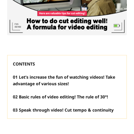
CONTENTS
01 Let’s increase the fun of watching videos! Take
advantage of various sizes!
02 Basic rules of video editing! The rule of 30°!
03 Speak through video! Cut tempo & continuity