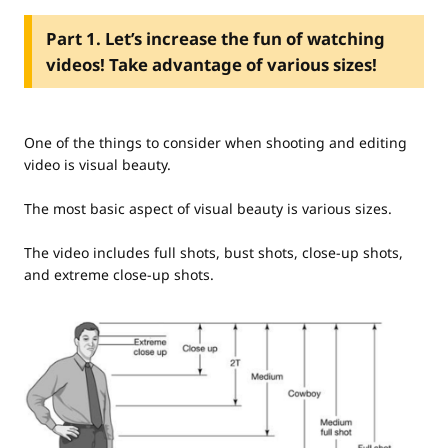
Part 1. Let’s increase the fun of watching
videos! Take advantage of various sizes!
One of the things to consider when shooting and editing
video is visual beauty.
The most basic aspect of visual beauty is various sizes.
The video includes full shots, bust shots, close-up shots,
and extreme close-up shots.