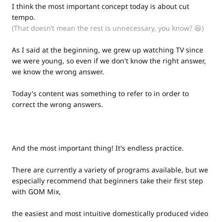
I think the most important concept today is about cut
tempo.
(That doesn’t mean the rest is unnecessary, you know? 😆)
As I said at the beginning, we grew up watching TV since
we were young, so even if we don't know the right answer,
we know the wrong answer.
Today's content was something to refer to in order to
correct the wrong answers.
And the most important thing! It's endless practice.
There are currently a variety of programs available, but we
especially recommend that beginners take their first step
with GOM Mix,
the easiest and most intuitive domestically produced video