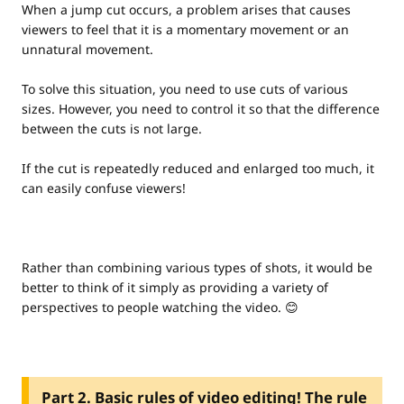
When a jump cut occurs, a problem arises that causes
viewers to feel that it is a momentary movement or an
unnatural movement.
To solve this situation, you need to use cuts of various
sizes. However, you need to control it so that the difference
between the cuts is not large.
If the cut is repeatedly reduced and enlarged too much, it
can easily confuse viewers!
Rather than combining various types of shots, it would be
better to think of it simply as providing a variety of
perspectives to people watching the video. 😊
Part 2. Basic rules of video editing! The rule