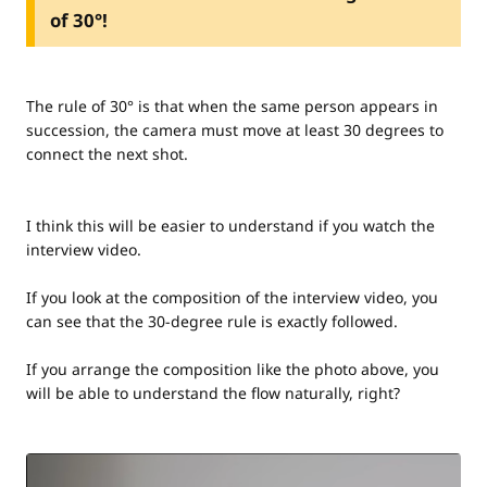
of 30°!
The rule of 30° is that when the same person appears in
succession, the camera must move at least 30 degrees to
connect the next shot.
I think this will be easier to understand if you watch the
interview video.
If you look at the composition of the interview video, you
can see that the 30-degree rule is exactly followed.
If you arrange the composition like the photo above, you
will be able to understand the flow naturally, right?