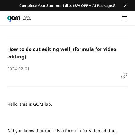
Complete Your Summer Edits 63% OFF + AI Package🎉
GNB 
How to do cut editing well! (formula for video
editing)
2024-02-01
Hello, this is GOM lab.
Did you know that there is a formula for video editing,