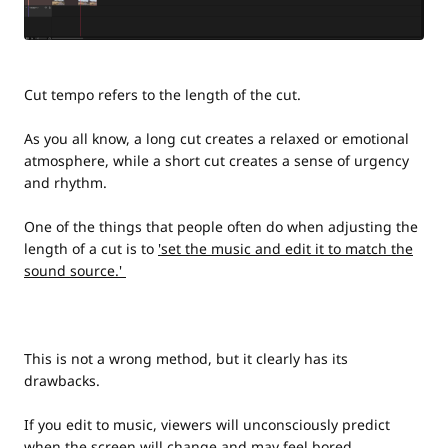
Cut tempo refers to the length of the cut.
As you all know, a long cut creates a relaxed or emotional
atmosphere, while a short cut creates a sense of urgency
and rhythm.
One of the things that people often do when adjusting the
length of a cut is to
'set the music and edit it to match the
sound source.'
This is not a wrong method, but it clearly has its
drawbacks.
If you edit to music, viewers will unconsciously predict
when the screen will change and may feel bored.