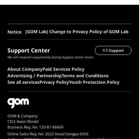
[GOM Lab] Change to Privacy Policy of GOM Lab
Notice
Support Center
1:1 Support
We will respond sequentially during Support center hours.
About Company
Paid Services Policy
Advertising / Partnership
Terms and Conditions
See all services
Privacy Policy
Youth Protection Policy
GOM & Company
CEO: Kwon Wookil
Business Reg. No: 120-81-86669
Online Sales Reg. No: 2023-Seoul Songpa-6056