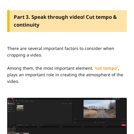
Part 3. Speak through video! Cut tempo &
continuity
There are several important factors to consider when
cropping a video.
Among them, the most important element,
'cut tempo'
,
plays an important role in creating the atmosphere of the
video.