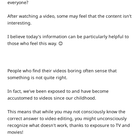
everyone?
After watching a video, some may feel that the content isn't
interesting.
I believe today's information can be particularly helpful to
those who feel this way. 😊
People who find their videos boring often sense that
something is not quite right.
In fact, we've been exposed to and have become
accustomed to videos since our childhood.
This means that while you may not consciously know the
correct answer to video editing, you might unconsciously
recognize what doesn't work, thanks to exposure to TV and
movies!