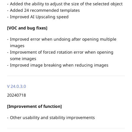
Added the ability to adjust the size of the selected object
Added 24 recommended templates
Improved AI Upscaling speed
[VOC and bug fixes]
Improved error when undoing after opening multiple
images
Improvement of forced rotation error when opening
some images
Improved image breaking when reducing images
V 24.0.3.0
20240718
[Improvement of function]
Other usability and stability improvements