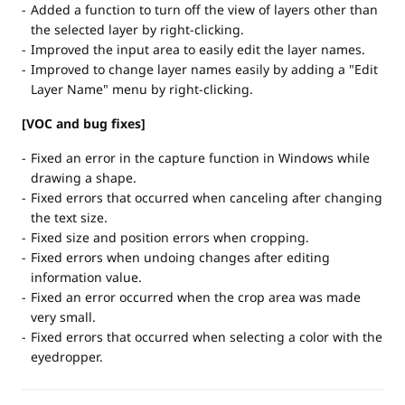
Added a function to turn off the view of layers other than
the selected layer by right-clicking.
Improved the input area to easily edit the layer names.
Improved to change layer names easily by adding a "Edit
Layer Name" menu by right-clicking.
[VOC and bug fixes]
Fixed an error in the capture function in Windows while
drawing a shape.
Fixed errors that occurred when canceling after changing
the text size.
Fixed size and position errors when cropping.
Fixed errors when undoing changes after editing
information value.
Fixed an error occurred when the crop area was made
very small.
Fixed errors that occurred when selecting a color with the
eyedropper.