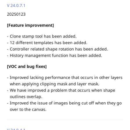
V 24.0.7.1
20250123
[Feature improvement]
Clone stamp tool has been added.
12 different templates has been added.
Controller related shape rotation has been added.
History management function has been added.
[VOC and bug fixes]
Improved lacking performance that occurs in other layers
when applying clipping mask and layer mask.
We have improved a problem that occurs when shape
outlines overlap.
Improved the issue of images being cut off when they go
over to the canvas.