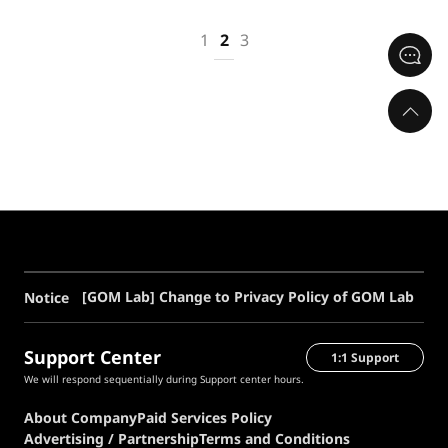
1
2
3
[GOM Lab] Change to Privacy Policy of GOM Lab
Notice
Support Center
1:1 Support
We will respond sequentially during Support center hours.
About Company
Paid Services Policy
Advertising / Partnership
Terms and Conditions