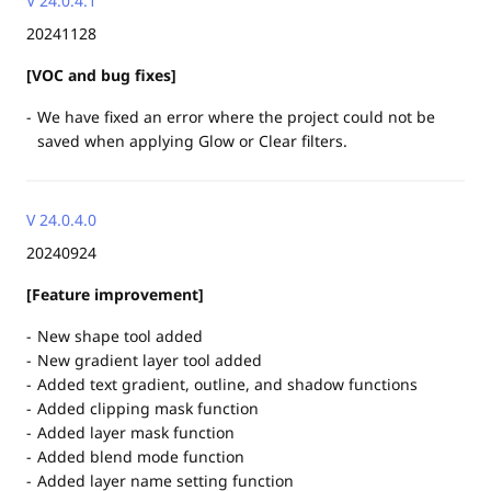
V 24.0.4.1
20241128
[VOC and bug fixes]
We have fixed an error where the project could not be
saved when applying Glow or Clear filters.
V 24.0.4.0
20240924
[Feature improvement]
New shape tool added
New gradient layer tool added
Added text gradient, outline, and shadow functions
Added clipping mask function
Added layer mask function
Added blend mode function
Added layer name setting function