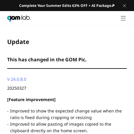
Complete Your Summer Edits 63% OFF + AI Package🎉
GNB 
Update
This has changed in the GOM Pic.
V 24.0.8.0
20250327
[Feature improvement]
Improved to show the expected change value when the
ratio is fixed during cropping or resizing
Improved to allow pasting of images copied to the
clipboard directly on the home screen.