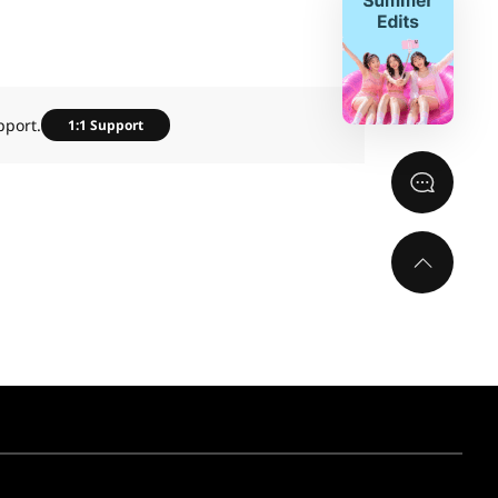
pport.
1:1 Support