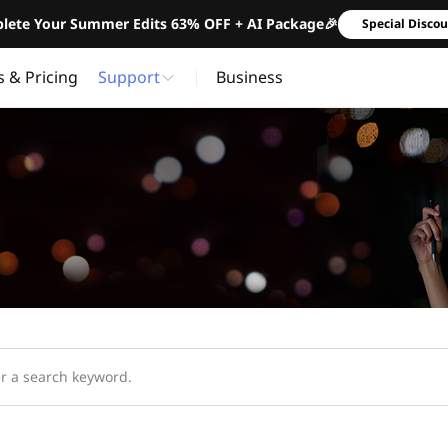
lete Your Summer Edits 63% OFF + AI Package🎉
Special Disco
s & Pricing
Support
Business