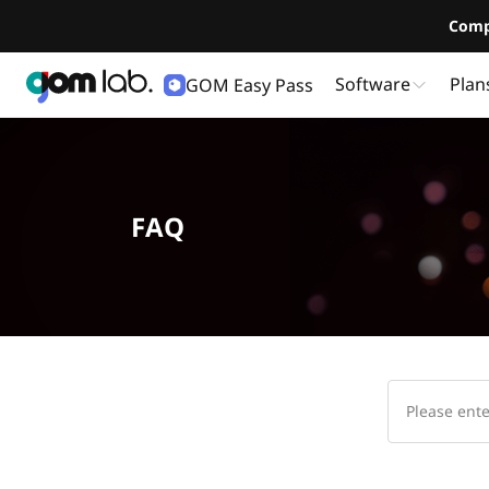
Comp
Software
Plan
GOM Easy Pass
FAQ