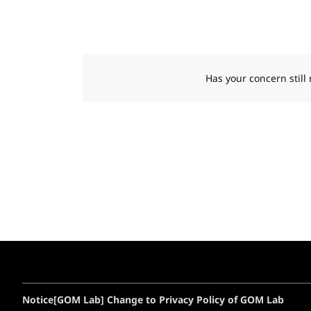
Has your concern still
Notice
[GOM Lab] Change to Privacy Policy of GOM Lab