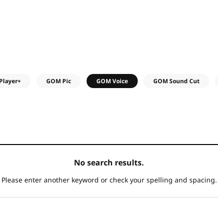
Player+
GOM Pic
GOM Voice
GOM Sound Cut
No search results.
Please enter another keyword
or check your spelling and spacing.