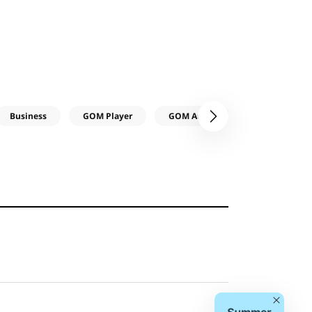
Business
GOM Player
GOM Audio
다음
Close