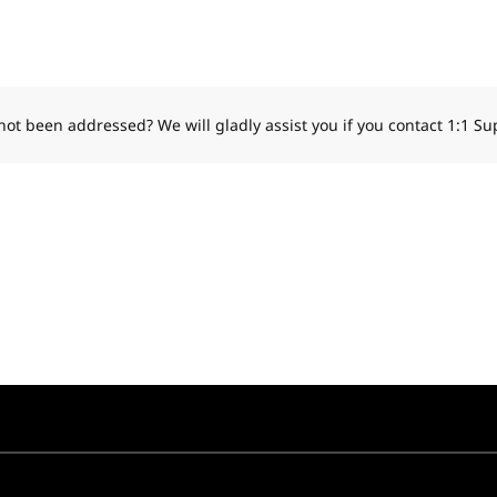
 not been addressed?
We will gladly assist you if you contact 1:1 Su