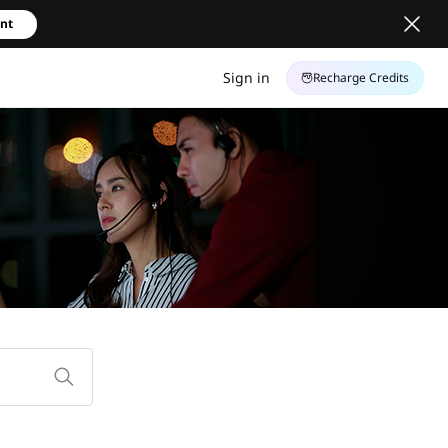
unt
Sign in
Recharge Credits