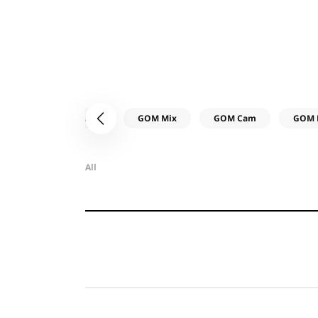
All
Common
GOM Mix
GOM Cam
GOM 
이전
All
카
테
제
고
목
리