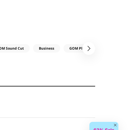
OM Sound Cut
Business
GOM Player
GOM Audio
다음
Close