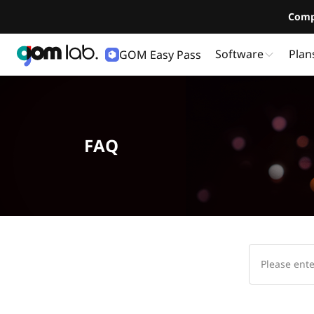
Comp
Software
Plan
GOM Easy Pass
FAQ