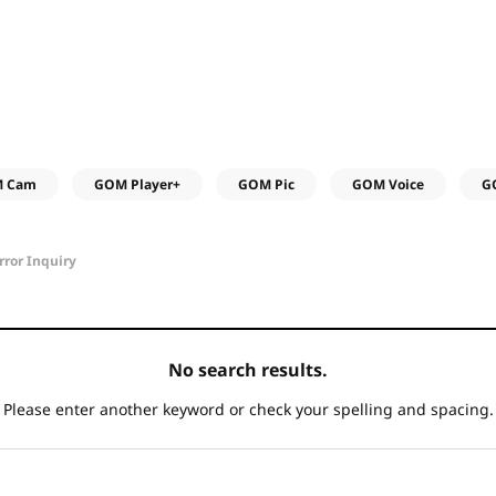
 Cam
GOM Player+
GOM Pic
GOM Voice
G
rror Inquiry
No search results.
Please enter another keyword
or check your spelling and spacing.