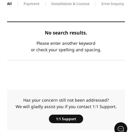
All
Payment
Installation & License
Error Inquiry
카
No search results.
테
제
고
목
Please enter another keyword
리
or check your spelling and spacing.
Has your concern still not been addressed?
We will gladly assist you if you contact 1:1 Support.
1:1 Support