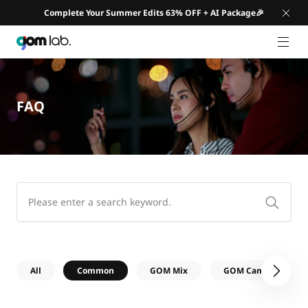
Complete Your Summer Edits 63% OFF + AI Package🎉
GNB 
FAQ
All
Common
GOM Mix
GOM Cam
G
다음