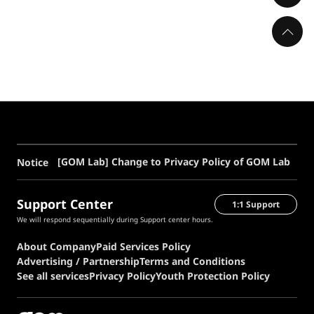
[GOM Lab] Change to Privacy Policy of GOM Lab
Notice
Support Center
1:1 Support
We will respond sequentially during Support center hours.
About Company
Paid Services Policy
Advertising / Partnership
Terms and Conditions
See all services
Privacy Policy
Youth Protection Policy