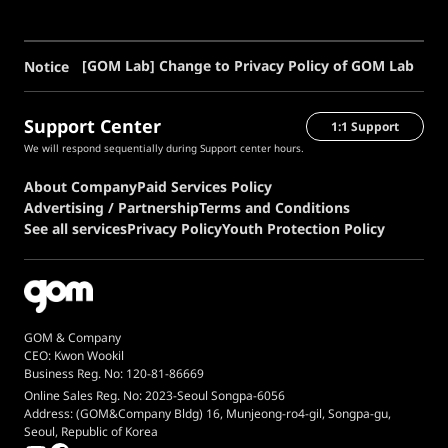
[GOM Lab] Change to Privacy Policy of GOM Lab
Notice
Support Center
1:1 Support
We will respond sequentially during Support center hours.
About Company
Paid Services Policy
Advertising / Partnership
Terms and Conditions
See all services
Privacy Policy
Youth Protection Policy
GOM & Company
CEO: Kwon Wookil
Business Reg. No: 120-81-86669
Online Sales Reg. No: 2023-Seoul Songpa-6056
Address: (GOM&Company Bldg) 16, Munjeong-ro4-gil, Songpa-gu,
Seoul, Republic of Korea