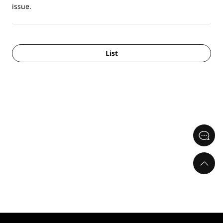
issue.
List