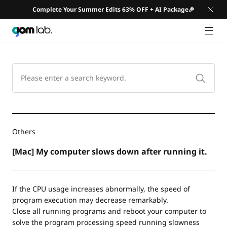
Complete Your Summer Edits 63% OFF + AI Package🎉
GNB 
Others
[Mac] My computer slows down after running it.
If the CPU usage increases abnormally, the speed of
program execution may decrease remarkably.
Close all running programs and reboot your computer to
solve the program processing speed running slowness