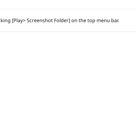
cking [Play> Screenshot Folder] on the top menu bar.