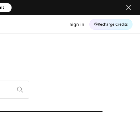
unt
Sign in
Recharge Credits