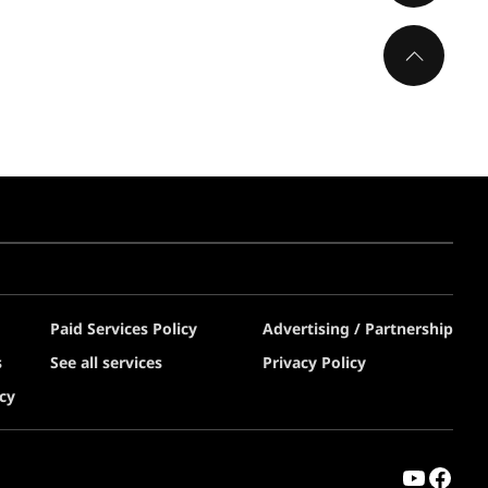
Paid Services Policy
Advertising / Partnership
s
See all services
Privacy Policy
cy