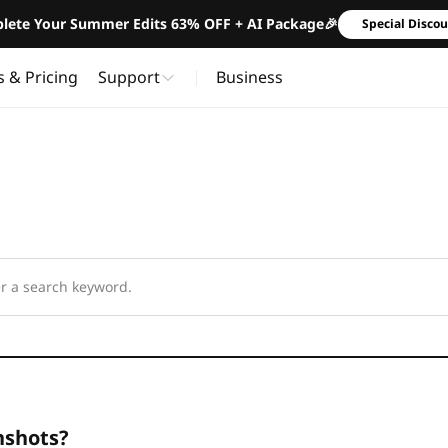
lete Your Summer Edits 63% OFF + AI Package🎉
Special Disco
s & Pricing
Support
Business
nshots?