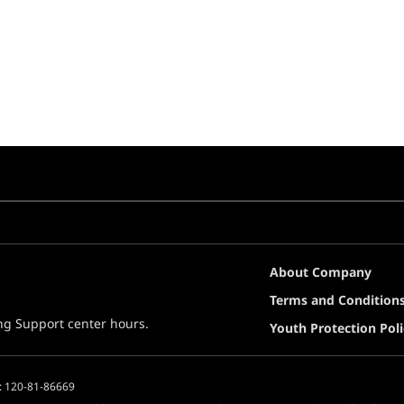
About Company
Terms and Condition
ing Support center hours.
Youth Protection Poli
: 120-81-86669