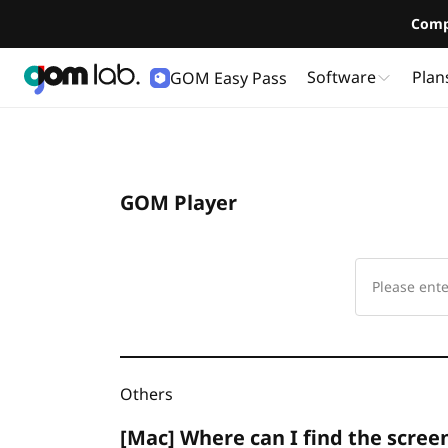
Comp
Software
Plan
GOM Easy Pass
GOM Player
Others
[Mac] Where can I find the scree