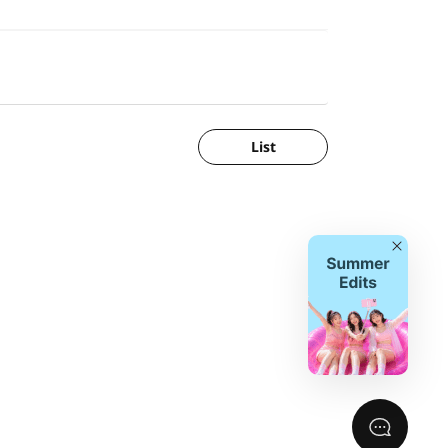
List
Close