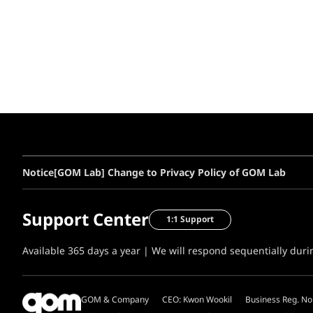
Notice
[GOM Lab] Change to Privacy Policy of GOM Lab
Support Center
1:1 Support
Available 365 days a year | We will respond sequentially dur
GOM & Company
CEO: Kwon Wookil
Business Reg. No