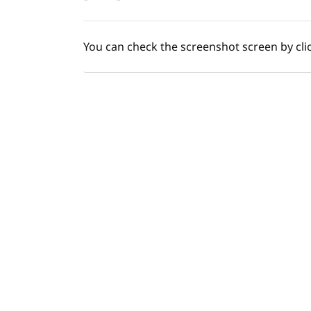
You
can check the screenshot screen by cli