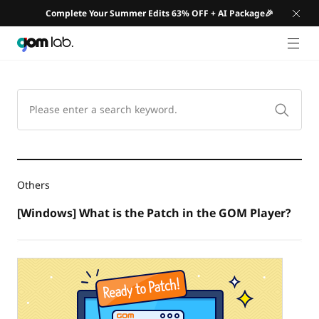
Complete Your Summer Edits 63% OFF + AI Package🎉
GNB 
Others
[Windows] What is the Patch in the GOM Player?