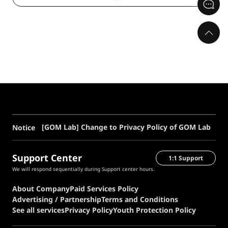
[GOM Lab] Change to Privacy Policy of GOM Lab
Notice
Support Center
1:1 Support
We will respond sequentially during Support center hours.
About Company
Paid Services Policy
Advertising / Partnership
Terms and Conditions
See all services
Privacy Policy
Youth Protection Policy