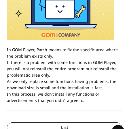
In GOM Player, Patch means to fix the specific area where
the problem exists only.
If there is a problem with some functions in GOM Player,
you will not reinstall the entire program but reinstall the
problematic area only.
As we only replace some functions having problems, the
download size is small and the installation is fast.
In this process, we don’t install any functions or
advertisements that you didn’t agree to.
List