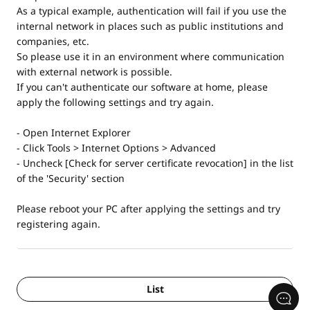
As a typical example, authentication will fail if you use the
internal network in places such as public institutions and
companies, etc.
So please use it in an environment where communication
with external network is possible.
If you can't authenticate our software at home, please
apply the following settings and try again.
- Open Internet Explorer
- Click Tools > Internet Options > Advanced
- Uncheck [Check for server certificate revocation] in the list
of the 'Security' section
Please reboot your PC after applying the settings and try
registering again.
List