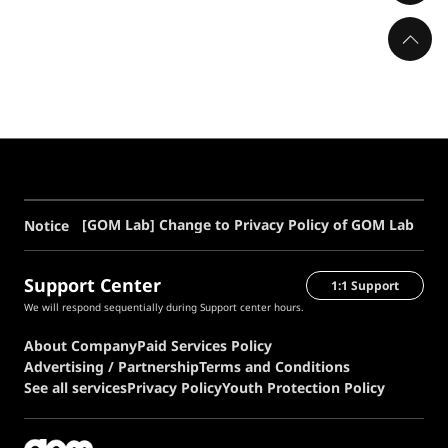
[GOM Lab] Change to Privacy Policy of GOM Lab
Notice
Support Center
1:1 Support
We will respond sequentially during Support center hours.
About Company
Paid Services Policy
Advertising / Partnership
Terms and Conditions
See all services
Privacy Policy
Youth Protection Policy