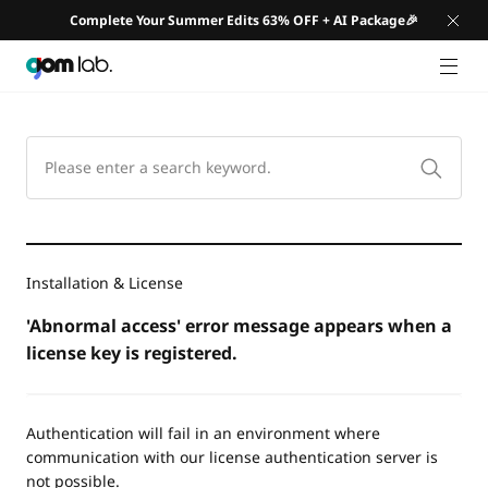
Complete Your Summer Edits 63% OFF + AI Package🎉
GNB 
Installation & License
'Abnormal access' error message appears when a
license key is registered.
Authentication will fail in an environment where
communication with our license authentication server is
not possible.