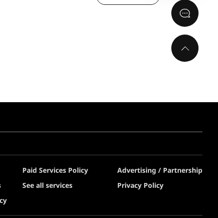
Paid Services Policy
Advertising / Partnership
s
See all services
Privacy Policy
cy