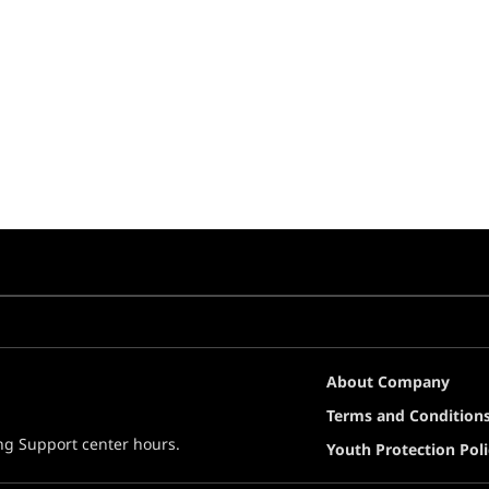
About Company
Terms and Condition
ing Support center hours.
Youth Protection Poli