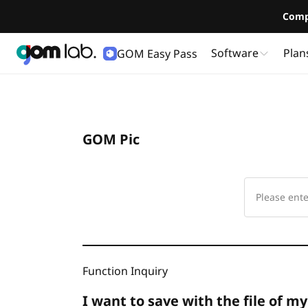
Comp
Software
Plan
GOM Easy Pass
GOM Pic
Function Inquiry
I want to save with the file of my