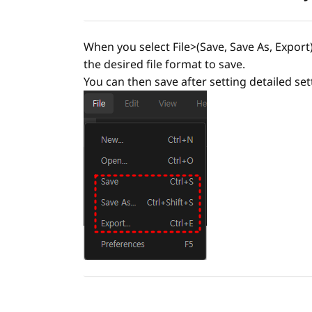
When you select File>(Save, Save As, Export)
the desired file format to save.
You can then save after setting detailed sett