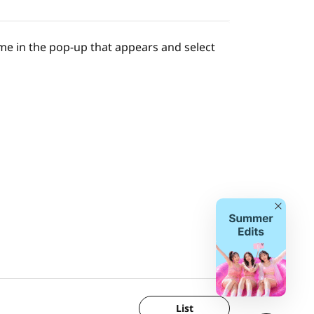
name in the pop-up that appears and select
Close
List