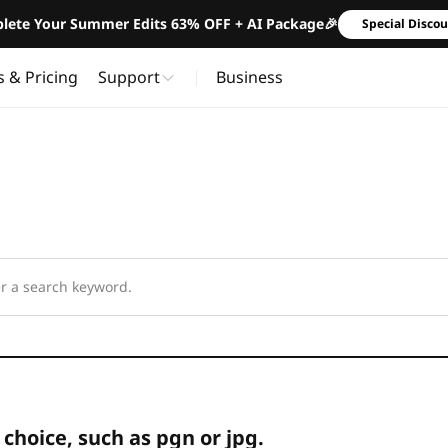
lete Your Summer Edits 63% OFF + AI Package🎉
Special Disco
s & Pricing
Support
Business
 choice, such as pgn or jpg.