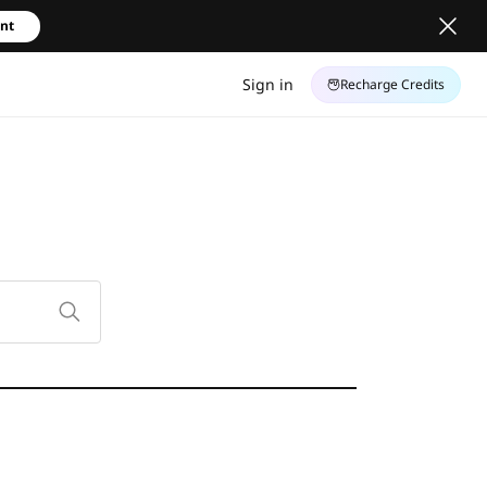
unt
Sign in
Recharge Credits