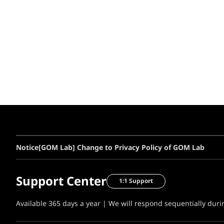
Notice
[GOM Lab] Change to Privacy Policy of GOM Lab
Support Center
1:1 Support
Available 365 days a year | We will respond sequentially dur