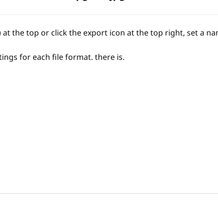
 at the top or click the export icon at the top right, set a 
ings for each file format. there is.