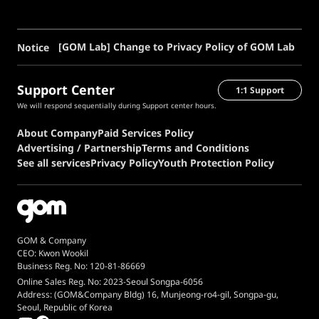
[GOM Lab] Change to Privacy Policy of GOM Lab
Notice
Support Center
1:1 Support
We will respond sequentially during Support center hours.
About Company
Paid Services Policy
Advertising / Partnership
Terms and Conditions
See all services
Privacy Policy
Youth Protection Policy
GOM & Company
CEO: Kwon Wookil
Business Reg. No: 120-81-86669
Online Sales Reg. No: 2023-Seoul Songpa-6056
Address: (GOM&Company Bldg) 16, Munjeong-ro4-gil, Songpa-gu,
Seoul, Republic of Korea