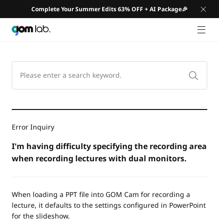
Complete Your Summer Edits 63% OFF + AI Package🎉
GNB 
Error Inquiry
I'm having difficulty specifying the recording area
when recording lectures with dual monitors.
When loading a PPT file into GOM Cam for recording a
lecture, it defaults to the settings configured in PowerPoint
for the slideshow.