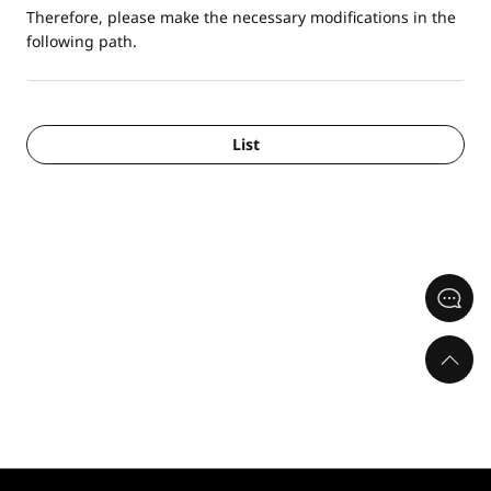
Therefore, please make the necessary modifications in the
following path.
List