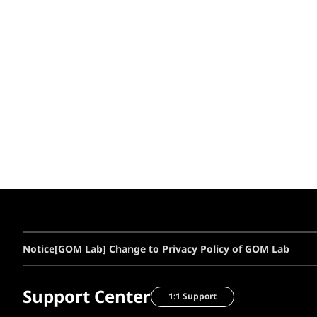
Notice
[GOM Lab] Change to Privacy Policy of GOM Lab
Support Center
1:1 Support