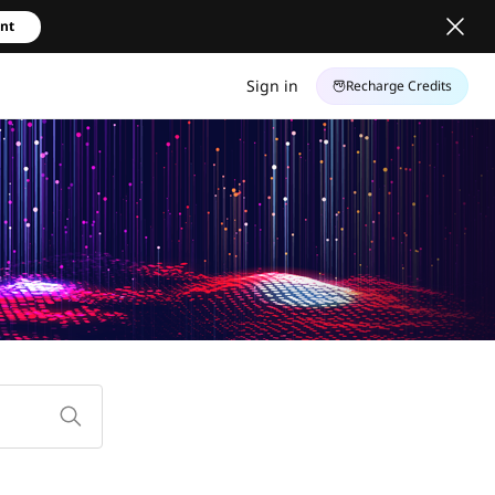
unt
Sign in
Recharge Credits