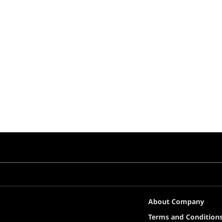
About Company
Terms and Condition