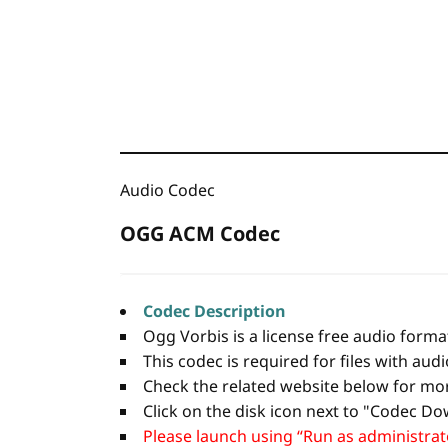
Audio Codec
OGG ACM Codec
Codec Description
Ogg Vorbis is a license free audio forma
This codec is required for files with aud
Check the related website below for mo
Click on the disk icon next to "Codec Dow
Please launch using “Run as administrator”