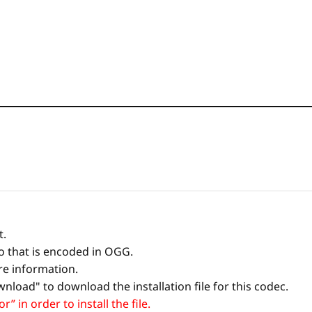
t.
io that is encoded in OGG.
re information.
nload" to download the installation file for this codec.
 in order to install the file.