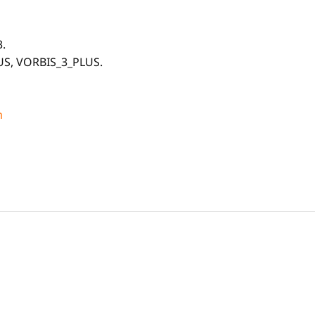
.
US, VORBIS_3_PLUS.
m