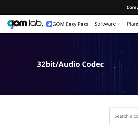
Comp
Software
Plan
GOM Easy Pass
32bit/Audio Codec