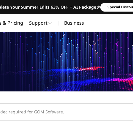
lete Your Summer Edits 63% OFF + AI Package🎉
Special Disco
s & Pricing
Support
Business