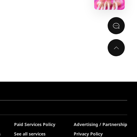
Paid Services Policy
Advertising / Partnership
s
See all services
Privacy Policy