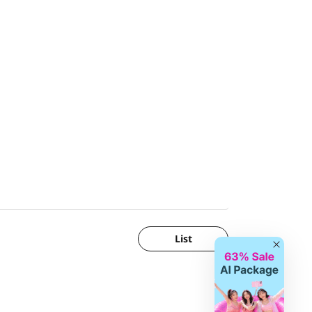
List
Close