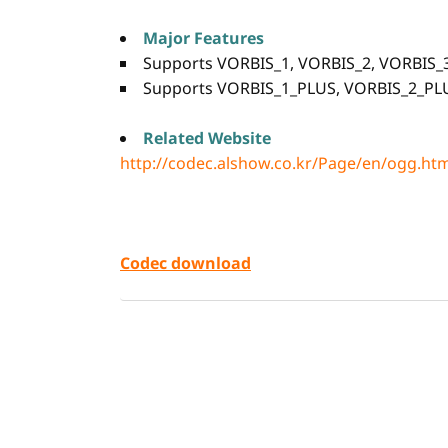
Major Features
Supports VORBIS_1, VORBIS_2, VORBIS_3
Supports VORBIS_1_PLUS, VORBIS_2_PL
Related Website
http://codec.alshow.co.kr/Page/en/ogg.ht
Codec download