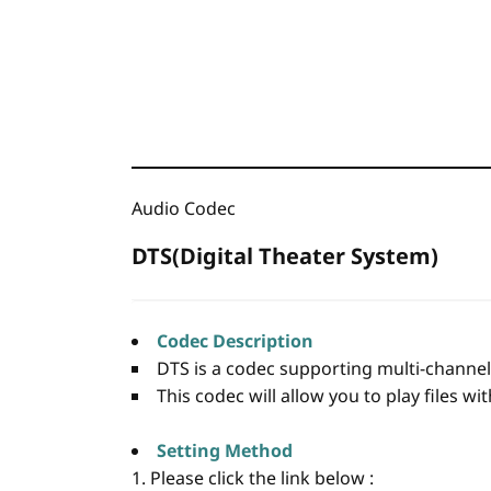
Audio Codec
DTS(Digital Theater System)
Codec Description
DTS is a codec supporting multi-channel 
This codec will allow you to play files w
Setting Method
1. Please click the link below :