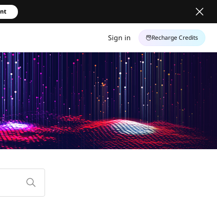
unt
Sign in
Recharge Credits