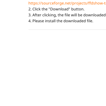
https://sourceforge.net/projects/ffdshow-t
2. Click the "Download" button.
3. After clicking, the file will be downloade
4. Please install the downloaded file.