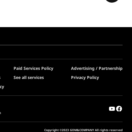
Paid Services Policy
Advertising / Partnership
s
See all services
Privacy Policy
cy
a
Copyright ©2023 GOM&COMPANY All rights reserved