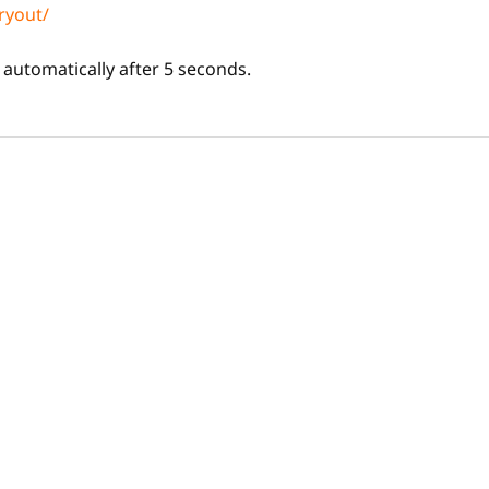
ryout/
d automatically after 5 seconds.