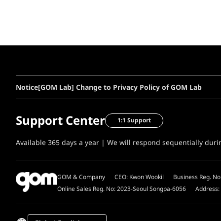
Notice
[GOM Lab] Change to Privacy Policy of GOM Lab
Support Center
1:1 Support
Available 365 days a year | We will respond sequentially dur
GOM & Company
CEO: Kwon Wookil
Business Reg. No
Online Sales Reg. No: 2023-Seoul Songpa-6056
Address: