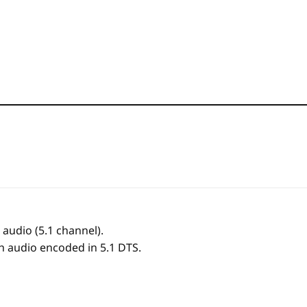
audio (5.1 channel).
ith audio encoded in 5.1 DTS.