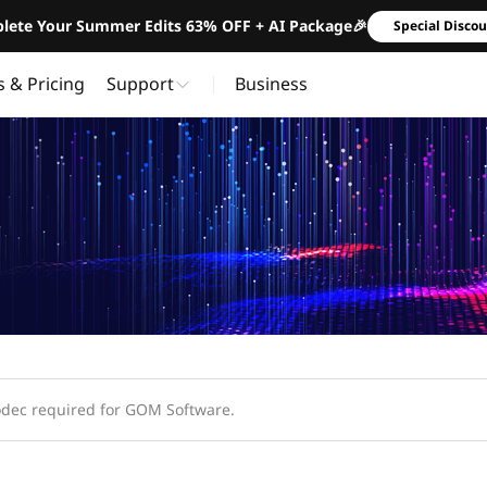
lete Your Summer Edits 63% OFF + AI Package🎉
Special Disco
s & Pricing
Support
Business