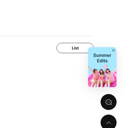
List
Close