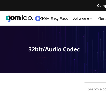
Comp
Software
Plan
GOM Easy Pass
32bit/Audio Codec