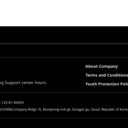
About Company
Terms and Condition
ing Support center hours.
Youth Protection Poli
: 120-81-86669
 (GOM&Company Bldg) 16, Munjeong-ro4-gil, Songpa-gu, Seoul, Republic of Kore