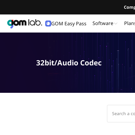
Comp
Software
Plan
GOM Easy Pass
32bit/Audio Codec