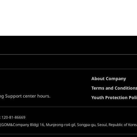
About Company
Terms and Condition
ing Support center hours.
Youth Protection Poli
: 120-81-86669
 (GOM&Company Bldg) 16, Munjeong-ro4-gil, Songpa-gu, Seoul, Republic of Kore