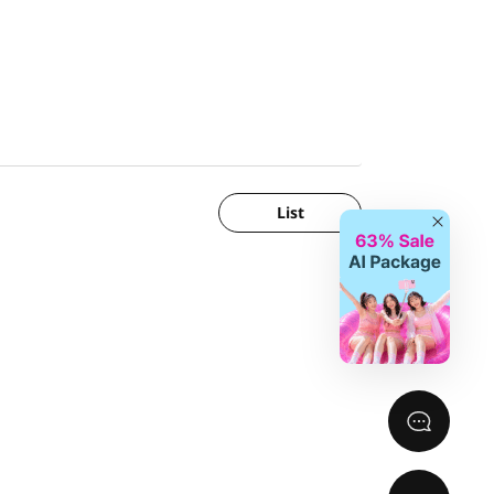
List
Close