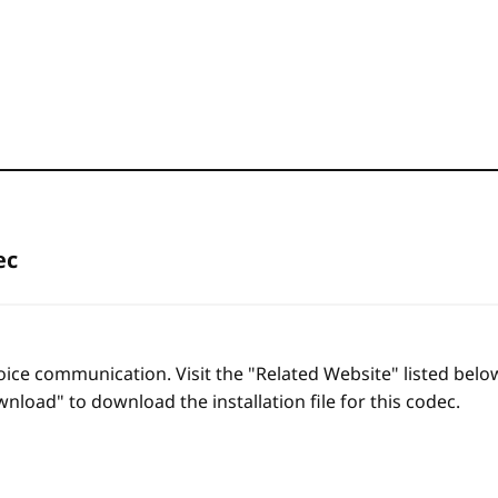
ec
oice communication. Visit the "Related Website" listed bel
nload" to download the installation file for this codec.