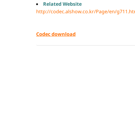
Related Website
http://codec.alshow.co.kr/Page/en/g711.h
Codec download