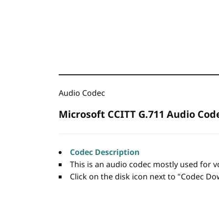
Audio Codec
Microsoft CCITT G.711 Audio Cod
Codec Description
This is an audio codec mostly used for v
Click on the disk icon next to "Codec Dow