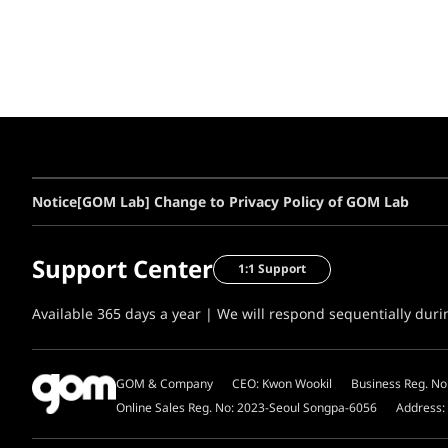
Notice
[GOM Lab] Change to Privacy Policy of GOM Lab
Support Center
1:1 Support
Available 365 days a year | We will respond sequentially dur
GOM & Company
CEO: Kwon Wookil
Business Reg. No
Online Sales Reg. No: 2023-Seoul Songpa-6056
Address: