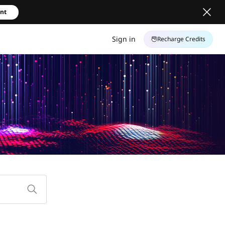
unt
Sign in
Recharge Credits