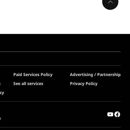
Paid Services Policy
Advertising / Partnership
s
See all services
Privacy Policy
cy
a