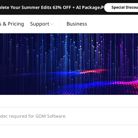
lete Your Summer Edits 63% OFF + AI Package🎉
Special Disco
s & Pricing
Support
Business