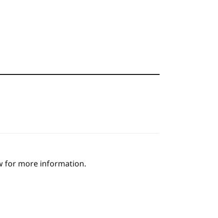
ow for more information.