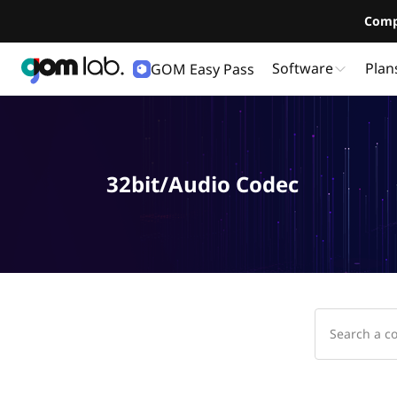
Comp
Software
Plan
GOM Easy Pass
32bit/Audio Codec