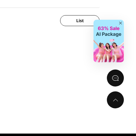
List
Close