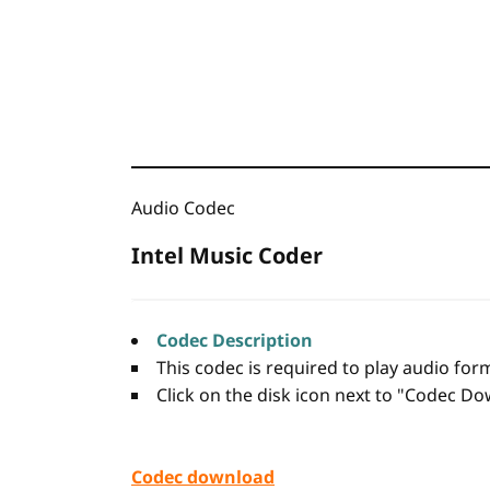
Audio Codec
Intel Music Coder
Codec Description
This codec is required to play audio fo
Click on the disk icon next to "Codec Dow
Codec download