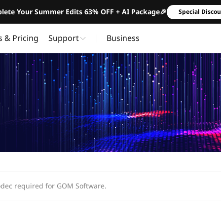
lete Your Summer Edits 63% OFF + AI Package🎉
Special Disco
s & Pricing
Support
Business