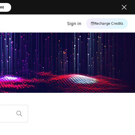
unt
Sign in
Recharge Credits