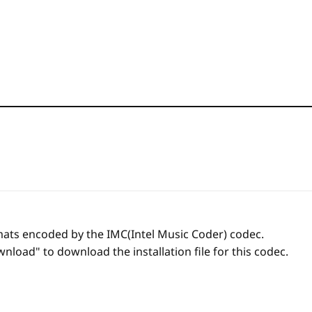
rmats encoded by the IMC(Intel Music Coder) codec.
nload" to download the installation file for this codec.