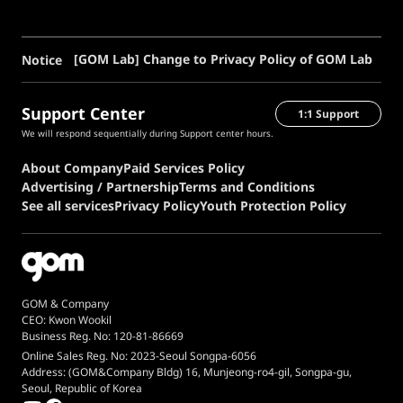
[GOM Lab] Change to Privacy Policy of GOM Lab
Notice
Support Center
1:1 Support
We will respond sequentially during Support center hours.
About Company
Paid Services Policy
Advertising / Partnership
Terms and Conditions
See all services
Privacy Policy
Youth Protection Policy
GOM & Company
CEO: Kwon Wookil
Business Reg. No: 120-81-86669
Online Sales Reg. No: 2023-Seoul Songpa-6056
Address: (GOM&Company Bldg) 16, Munjeong-ro4-gil, Songpa-gu,
Seoul, Republic of Korea