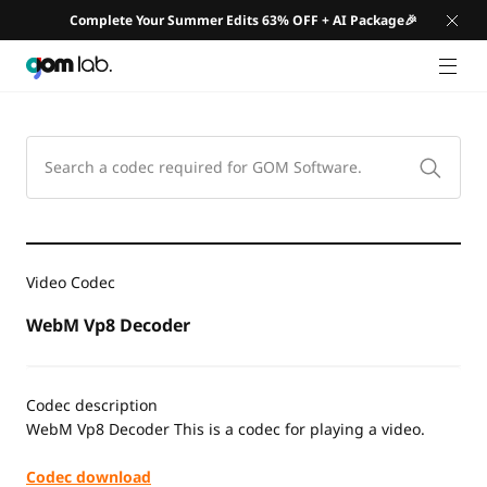
Complete Your Summer Edits 63% OFF + AI Package🎉
GNB 
Video Codec
WebM Vp8 Decoder
Codec description
WebM Vp8 Decoder This is a codec for playing a video.
Codec download