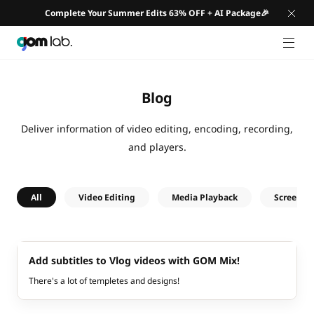
Complete Your Summer Edits 63% OFF + AI Package🎉
GNB 
Blog
Deliver information of video editing, encoding, recording,
and players.
All
Video Editing
Media Playback
Screen R
Add subtitles to Vlog videos with GOM Mix!
There's a lot of templetes and designs!