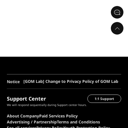
[GOM Lab] Change to Privacy Policy of GOM Lab
Notice
Support Center
1:1 Support
We will respond sequentially during Support center hours.
About Company
Paid Services Policy
Advertising / Partnership
Terms and Conditions
See all services
Privacy Policy
Youth Protection Policy